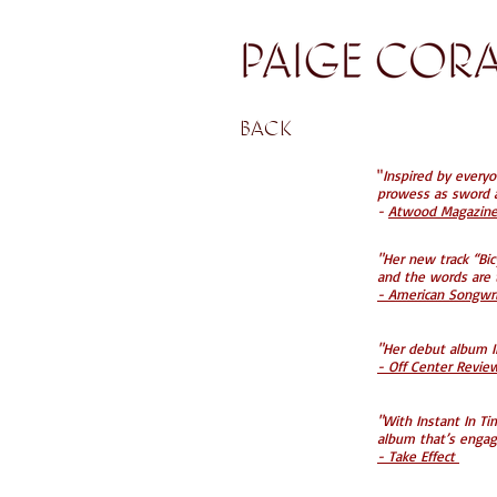
back
"
Inspired by everyo
prowess as sword a
-
Atwood Magazine 
"Her new track “Bi
and the words are t
- American Songwrit
"Her debut album In
- Off Center Revi
"With Instant In Ti
album that’s engag
- Take Effect