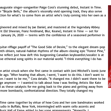
naugurate singer-songwriter Paige Cora’s stunning debut, Instant in Time.
 “Bicycle Bells,” the album’s viscerally vivid opening track, they also serve
ction for what’s to come from an artist who’s truly coming into her own as a
ngineered and mixed by Jae Daniel, and mastered at the legendary Abbey
t (Ed Sheeran, Franz Ferdinand, Blur, Keane), Instant in Time — set for
on January 24, 2020 — teems with the confidence of a seasoned performer in
.
uitar-riffage payoff of “The Good Side of Desire,” to the elegant dream-pop
ynth-driven, natural-habitat rhythms of the album-closing epic “Forest Pine,”
ime reflect just how deft this burgeoning Canadian keyboardist/vocalist is at
ve ethereal song spirits in our material world. “I think everything I do has
 artist struck when she first came in contact with Joni Mitchell’s iconic June
 ago. “After hearing that album, I went, ‘I want to do this. I don’t want to
. I want to be me,’” Cora details. “It changed me. I didn’t want there to be
 anymore — I wanted to talk about how I was feeling. Artists like Kate
ed as these catalysts for me going back to the piano and getting away from
 more bombastic, confrontational direction. They totally changed my
in Time came together by virtue of how Cora and her core bandmates worked
 Studio in Buffalo, New York, intermingled with warm cello accents and
usic Hall of Fame added to her song arrangements. “Honestly, I