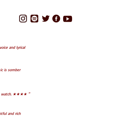
oice and lyrical
ic is somber
t to watch. ★★★★ "
tful and rich