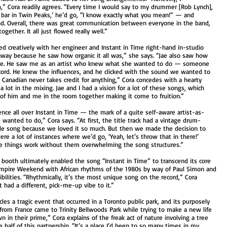
h,” Cora readily agrees. “Every time I would say to my drummer [Rob Lynch],
e bar in Twin Peaks,’ he’d go, “I know exactly what you mean!” — and
d. Overall, there was great communication between everyone in the band,
ether. It all just flowed really well.”
ted creatively with her engineer and Instant in Time right-hand in-studio
t away because he saw how organic it all was,” she says. “Jae also saw how
e. He saw me as an artist who knew what she wanted to do — someone
cord. He knew the influences, and he clicked with the sound we wanted to
od Canadian never takes credit for anything,” Cora concedes with a hearty
 lot in the mixing. Jae and I had a vision for a lot of these songs, which
s of him and me in the room together making it come to fruition.”
ence all over Instant in Time — the mark of a quite self-aware artist-as-
 wanted to do,” Cora says. “At first, the title track had a vintage drum-
le song because we loved it so much. But then we made the decision to
were a lot of instances where we’d go, ‘Yeah, let’s throw that in there!’
e things work without them overwhelming the song structures.”
n booth ultimately enabled the song “Instant in Time” to transcend its core
Vampire Weekend with African rhythms of the 1980s by way of Paul Simon and
bilities. “Rhythmically, it’s the most unique song on the record,” Cora
 had a different, pick-me-up vibe to it.”
les a tragic event that occurred in a Toronto public park, and its purposely
 from France came to Trinity Bellwoods Park while trying to make a new life
 in their prime,” Cora explains of the freak act of nature involving a tree
e half of this partnership. “It’s a place I’d been to so many times in my