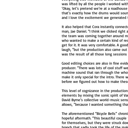
was lifted by all the people I worked wit
‘Okay, let’s pretend we’re at a roadhous
that’s exactly how the drums would soun
and I love the excitement we generated tog
It also helped that Cora instantly connec
man, Jae Daniel. “I think we clicked righ
the team was coming together around m
who wanted to make a certain kind of re
get for it. It was very comfortable. A go
laugh, “but the production also came out a
was the result of all those long session
Good editing choices are also in fine evid
producer. “There was lots of cool stuff we
machine sound that ran through the who
make it only special for the intro. There 
before we figured out how to make thes
This level of cognizance in the productio
elements by mixing the sonic spirit of 
David Byrne’s collective world-music sensi
allows, “because I wanted something that
The aforementioned “Bicycle Bells” chronic
hopeful aftermath. “This beautiful couple
for themselves, but they were struck down
branch that sadly took the life of the mal