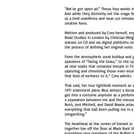
“We’ve got open air.” These four words i
And while they distinctly set the stage for
as a bold manifesto and clear-cut introdu
creative force.
Written and produced by Cora herself, e
Road Studios in London by Christian Wrigh
release on CD and via digital platforms 
the process of defining her original voice
From the atmospheric vocal buildup and g
spaciness of “Facing the Grass,” to the s
all nine tracks that comprise Instant in T
capturing and chronicling those ever-elusi
that kind of eeriness to it,” Cora admits.
That said, her true lightbulb moment as an
1971 statement piece Blue almost a decade
get into a costume anymore as a performer
a separation between me and the message
Bush, Joni Mitchell, and David Bowie act
everything that had been pulling me in a
songwriting.”
The heartbeat at the center of Instant 
together live off the floor at Black Rock
everything else members of the Buffalo M