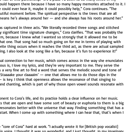
 could happen there because I have so many happy memories attached to it. I
 could ever hear it, maybe it could possibly help,” Cora continues. “The
tiful moment before. The spiritual perspective is the trees that are all
 means he’s always around her — and she always has his roots around her.”
as captured in three acts. “We literally recorded three songs and stitched
 significant time signature changes,” Cora clarifies. “That was probably the
um, because I knew what I wanted so strongly that it allowed me to be
hat one. That song had so much going on for me in terms of playing with
orite thing occurs when it reaches the third act, as there are actual sampled
ing. I also look at the song like a fan, because it’s fun to experience it!”
tual connection to her music, which comes across in the way she enunciates
cious is, I love my lyrics, and they’re very important to me. They serve the
s a very fine art to find a word that serves the melodic sound and tone of
), ‘Staaaake your claaaaim’ — one that allows me to do those dips in the
is key. I think that openness allows the resonance of that singing to
 and chanting, which is part of why those open vowel sounds resonate with
nt to Cora’s life, and its practice holds a clear influence on her music.
rds that are open and have some sort of beauty or euphoria to them is a big
ll resonates better with the universe that way. Finding something that has a
I start. When I come up with something where I can hear that, that’s when I
core of Cora” hard at work. “I actually wrote it for [British pop vocalist]
s voice, I thought it was so wonderful, and I just thought, in my imaginary