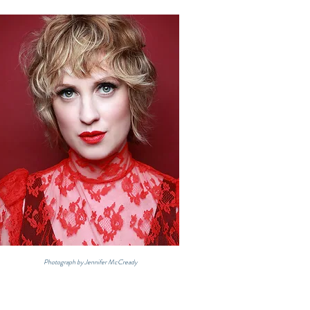
Photograph by Jennifer McCready