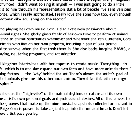
onvinced I didn’t want to sing it myself — I was just going to do a little
t to him through his representation. But a lot of people I’ve sent versions
orite, which I really appreciated. I really love the song now too, even though
a Motown-like soul song on the record.”
and playing her own music, Cora is also extremely passionate about
nimal rights. She gladly gives freely of her own time to perform at animal-
stance to animal sanctuaries whenever and wherever she can. Currently, Cora
nimals who live on her own property, including a pair of 300-pound
 to survive when she first took them in. She also backs Imagine P.A.W.S., a
spaying, neutering programs, and cat adoption.
l kingdom intertwines with her impetus to create music. “Everything I do
life, which is to one day expand our own farm and have more animals there,”
ing factors — the ‘why’ behind the art. There’s always the artist’s goal of,
t I feel animals give me this other momentum. They drive this other energy
nspired.”
cribes as the “high-vibe” of the natural rhythms of nature and its own
e artist’s own personal goals and professional desires. All of this serves to
n the grooves that make up the nine musical snapshots collected on Instant in
Paige Cora is poised to take a giant leap into the musical breach. Don’t let
ew artist pass you by.