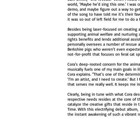
world, ‘Maybe he’d sing this one.’ I was c
demo, and maybe figure out a way to get i
of the song to have told me it’s their fav
it was so out of left field for me to do 
Besides being laser-focused on creating 
supporting animal welfare and nurturing a
rights benefits and lends additional assi
personally oversees a number of rescue a
Berkshire pigs who weren’t even expected
not-for-profit that focuses on feral cat 
Cora’s deep-rooted concern for the anima
musically fuels one of my main goals in 
Cora explains. “That’s one of the determin
‘I’m an artist, and I need to create.’ Bu
that serves me really well. It keeps me i
Clearly, being in tune with what Cora des
respective needs resides at the core of th
catalyze the creative gifts that reside i
Time. With this electrifying debut album, 
the instant awakening of such a vibrant n