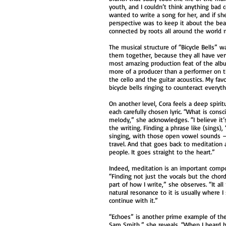
youth, and I couldn’t think anything bad
wanted to write a song for her, and if she
perspective was to keep it about the beau
connected by roots all around the world
The musical structure of “Bicycle Bells” w
them together, because they all have very
most amazing production feat of the alb
more of a producer than a performer on t
the cello and the guitar acoustics. My fav
bicycle bells ringing to counteract everyth
On another level, Cora feels a deep spiri
each carefully chosen lyric. “What is cons
melody,” she acknowledges. “I believe it’
the writing. Finding a phrase like (sings
singing, with those open vowel sounds — 
travel. And that goes back to meditation
people. It goes straight to the heart.”
Indeed, meditation is an important compone
“Finding not just the vocals but the cho
part of how I write,” she observes. “It a
natural resonance to it is usually where 
continue with it.”
“Echoes” is another prime example of the “
Sam Smith,” she reveals. “When I heard hi