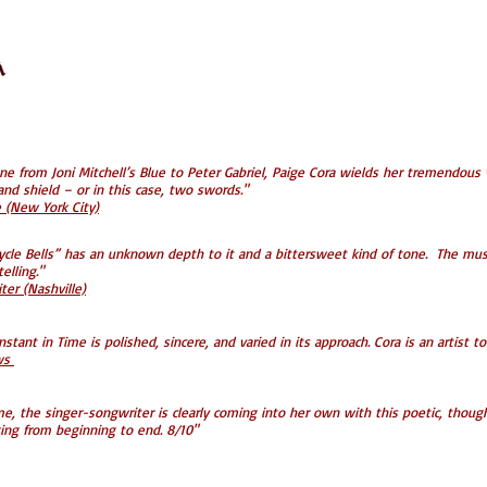
ne from Joni Mitchell’s Blue to Peter Gabriel, Paige Cora wields her tremendous v
nd shield – or in this case, two swords."
(New York City)
cycle Bells” has an unknown depth to it and a bittersweet kind of tone. The mus
elling."
er (Nashville)
stant in Time is polished, sincere, and varied in its approach. Cora is an artis
ews
me, the singer-songwriter is clearly coming into her own with this poetic, though
ing from beginning to end. 8/10"